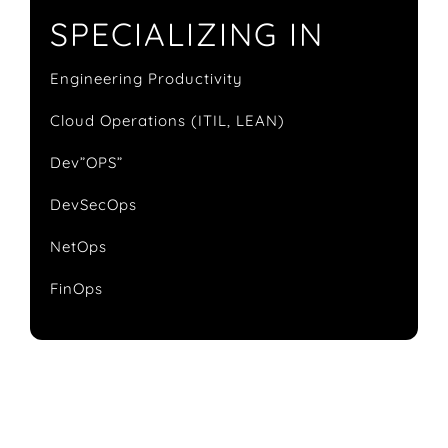
SPECIALIZING IN
Engineering Productivity
Cloud Operations (ITIL, LEAN)
Dev”OPS”
DevSecOps
NetOps
FinOps