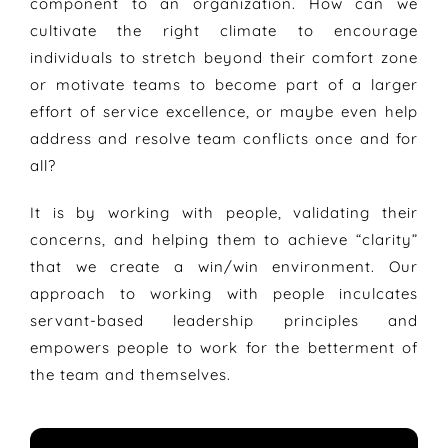
component to an organization. How can we
cultivate the right climate to encourage
individuals to stretch beyond their comfort zone
or motivate teams to become part of a larger
effort of service excellence, or maybe even help
address and resolve team conflicts once and for
all?
It is by working with people, validating their
concerns, and helping them to achieve “clarity”
that we create a win/win environment. Our
approach to working with people inculcates
servant-based leadership principles and
empowers people to work for the betterment of
the team and themselves.