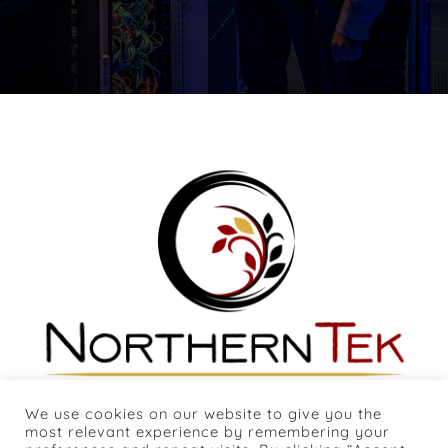
We use cookies on our website to give you the
most relevant experience by remembering your