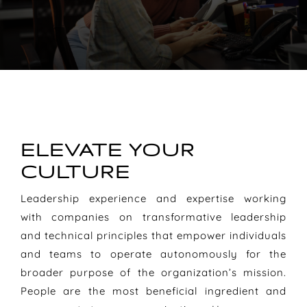
ELEVATE YOUR
CULTURE
Leadership experience and expertise working
with companies on transformative leadership
and technical principles that empower individuals
and teams to operate autonomously for the
broader purpose of the organization’s mission.
People are the most beneficial ingredient and