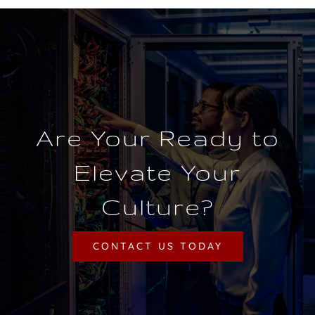
Are Your Ready to
Elevate Your
Culture?
CONTACT US TODAY